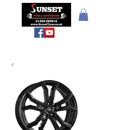
Teiars Machlud ac
Autocentre