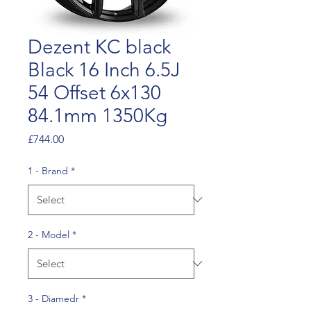
Dezent KC black
Black 16 Inch 6.5J
54 Offset 6x130
84.1mm 1350Kg
Price
£744.00
1 - Brand
*
2 - Model
*
3 - Diamedr
*