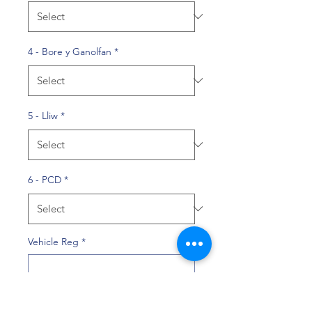
4 - Bore y Ganolfan
*
5 - Lliw
*
6 - PCD
*
Vehicle Reg
*
0/10