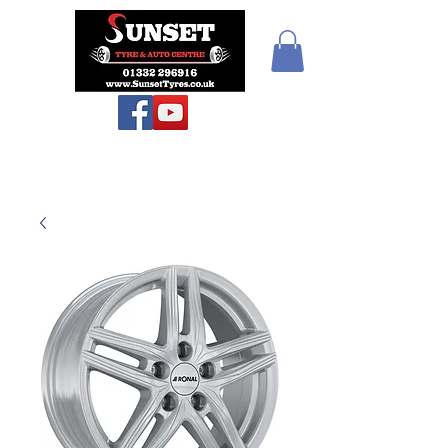
Teiars Machlud ac
Autocentre