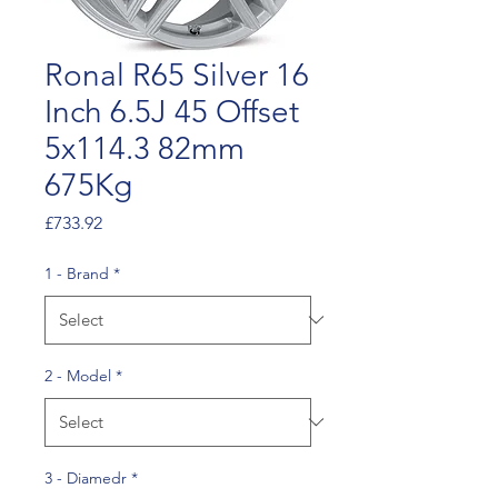
Ronal R65 Silver 16
Inch 6.5J 45 Offset
5x114.3 82mm
675Kg
Price
£733.92
1 - Brand
*
2 - Model
*
3 - Diamedr
*