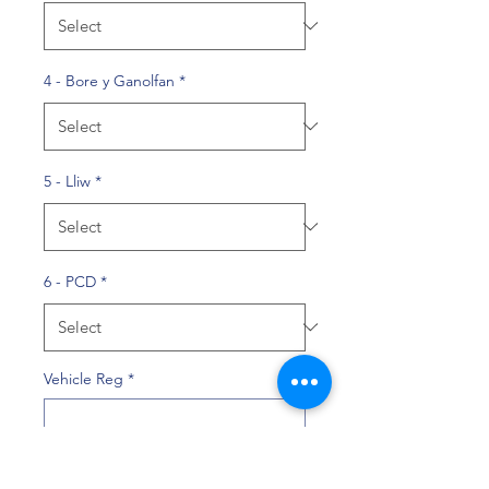
4 - Bore y Ganolfan
*
5 - Lliw
*
6 - PCD
*
Vehicle Reg
*
0/10