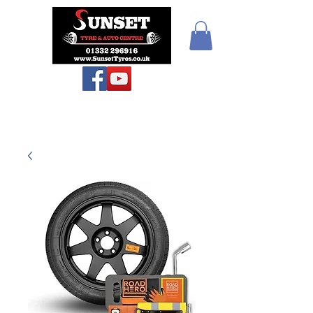
Sunset Tyres and
Autocentre