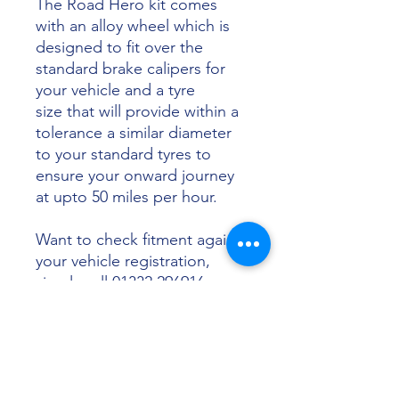
The Road Hero kit comes
with an alloy wheel which is
designed to fit over the
standard brake calipers for
your vehicle and a tyre
size that will provide within a
tolerance a similar diameter
to your standard tyres to
ensure your onward journey
at upto 50 miles per hour.
Want to check fitment against
your vehicle registration,
simply call 01332 296916 or
email info@sunsettyres.co.uk