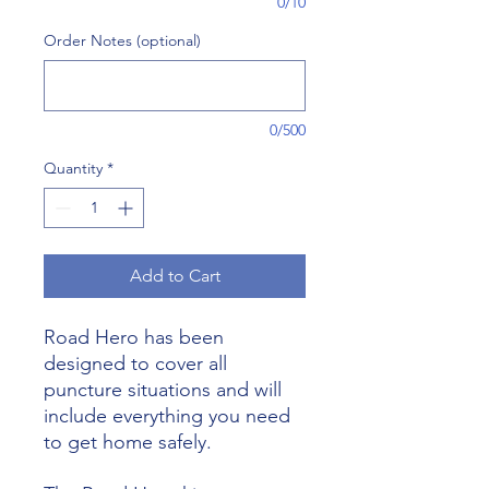
0/10
Order Notes (optional)
0/500
Quantity
*
Add to Cart
Road Hero has been
designed to cover all
puncture situations and will
include everything you need
to get home safely.