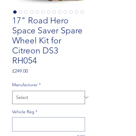
17" Road Hero
Space Saver Spare
Wheel Kit for
Citreon DS3
RH054
Price
£249.00
Manufacturer
*
Vehicle Reg
*