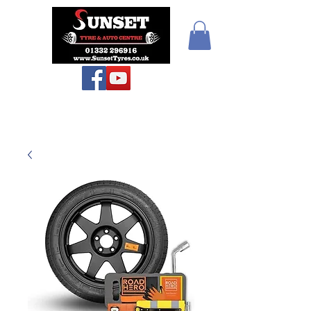
Sunset Tyres and
Autocentre