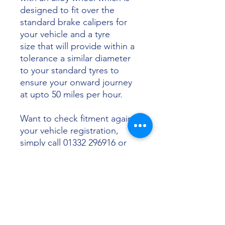
designed to fit over the
standard brake calipers for
your vehicle and a tyre
size that will provide within a
tolerance a similar diameter
to your standard tyres to
ensure your onward journey
at upto 50 miles per hour.
Want to check fitment against
your vehicle registration,
simply call 01332 296916 or
email info@sunsettyres.co.uk