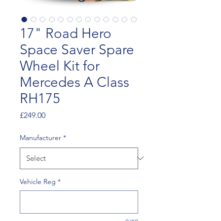
17" Road Hero
Space Saver Spare
Wheel Kit for
Mercedes A Class
RH175
Price
£249.00
Manufacturer
*
Vehicle Reg
*