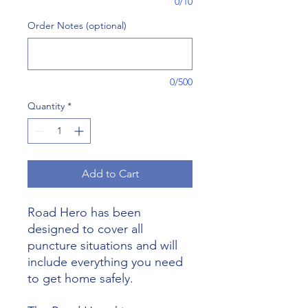
0/10
Order Notes (optional)
0/500
Quantity
*
Add to Cart
Road Hero has been
designed to cover all
puncture situations and will
include everything you need
to get home safely.