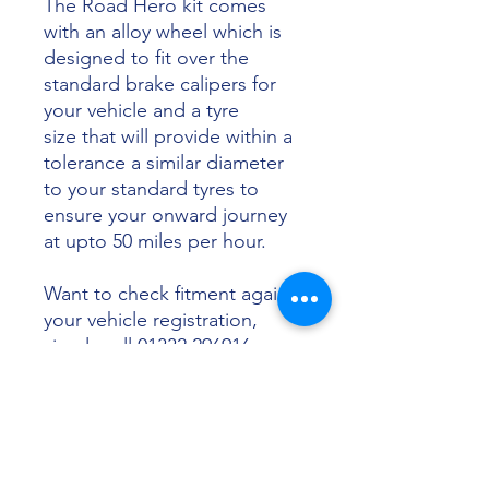
The Road Hero kit comes
with an alloy wheel which is
designed to fit over the
standard brake calipers for
your vehicle and a tyre
size that will provide within a
tolerance a similar diameter
to your standard tyres to
ensure your onward journey
at upto 50 miles per hour.
Want to check fitment against
your vehicle registration,
simply call 01332 296916 or
email info@sunsettyres.co.uk