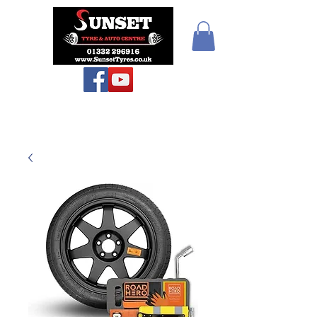
Sunset Tyres and
Autocentre