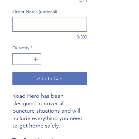
0/10
Order Notes (optional)
0/500
Quantity
*
Add to Cart
Road Hero has been
designed to cover all
puncture situations and will
include everything you need
to get home safely.