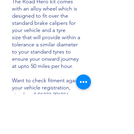
The Road Hero kit comes
with an alloy wheel which is
designed to fit over the
standard brake calipers for
your vehicle and a tyre
size that will provide within a
tolerance a similar diameter
to your standard tyres to
ensure your onward journey
at upto 50 miles per hour.
Want to check fitment against
your vehicle registration,
simply call 01332 296916 or
email info@sunsettyres.co.uk