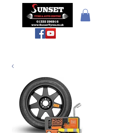
Sunset Tyres and
Autocentre