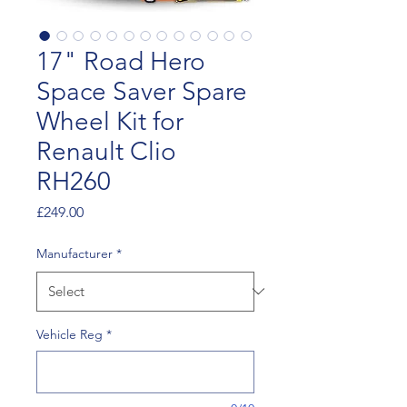
17" Road Hero
Space Saver Spare
Wheel Kit for
Renault Clio
RH260
Price
£249.00
Manufacturer
*
Vehicle Reg
*