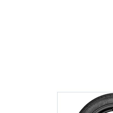
Sunset Tyres and Autocentre
Home
Shop / Book In Online
Get A Quote For Car Repairs
Ty