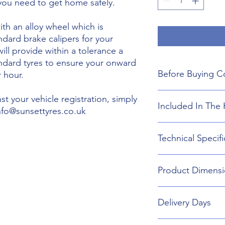
 you need to get home safely.
th an alloy wheel which is
ndard brake calipers for your
will provide within a tolerance a
andard tyres to ensure your onward
Before Buying C
 hour.
We do not guarant
t your vehicle registration, simply
Included In The 
boot floor. This 
info@sunsettyres.co.uk
135mm Width.
The wheel is desig
Lightweight Alloy
Technical Specifi
brakes. Will not fi
Suitable wheel bol
If you are buying
Universal Scissor 
are responsible f
Universal extenda
Wheel type - Allo
included shipping
Product Dimensi
17mm,19mm,21mm
Tyre Size 135/80R1
destination and in
Head Torch
Wheel Load Ratin
Gloves
Tyre Load rating 
135/80R17 Tyre an
Kneeling Mat
Delivery Days
648mm Diameter 
Rain Ponch
Breakdown Kit. 
Wheel Bag
160mm
Monday to Friday D