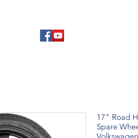
re Advice
About
Refund and Returns Policy
Contact
Blog
17" Road H
Spare Wheel
Volkswagen