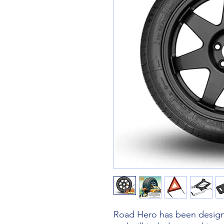
Road Hero has been designe