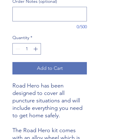
Order Notes (optional)
0/500
Quantity
*
Add to Cart
Road Hero has been
designed to cover all
puncture situations and will
include everything you need
to get home safely.
The Road Hero kit comes
with an alloy wheel which is