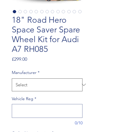
18" Road Hero
Space Saver Spare
Wheel Kit for Audi
A7 RH085
Price
£299.00
Manufacturer
*
Vehicle Reg
*
0/10