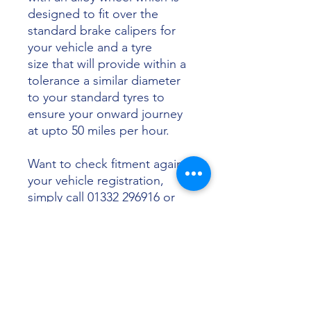
designed to fit over the
standard brake calipers for
your vehicle and a tyre
size that will provide within a
tolerance a similar diameter
to your standard tyres to
ensure your onward journey
at upto 50 miles per hour.
Want to check fitment against
your vehicle registration,
simply call 01332 296916 or
email info@sunsettyres.co.uk