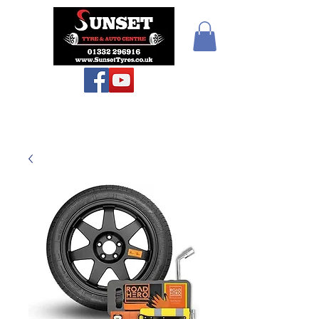
Sunset Tyres and
Autocentre