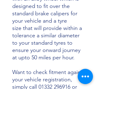
designed to fit over the
standard brake calipers for
your vehicle and a tyre
size that will provide within a
tolerance a similar diameter
to your standard tyres to
ensure your onward journey
at upto 50 miles per hour.
Want to check fitment against
your vehicle registration,
simply call 01332 296916 or
email info@sunsettyres.co.uk