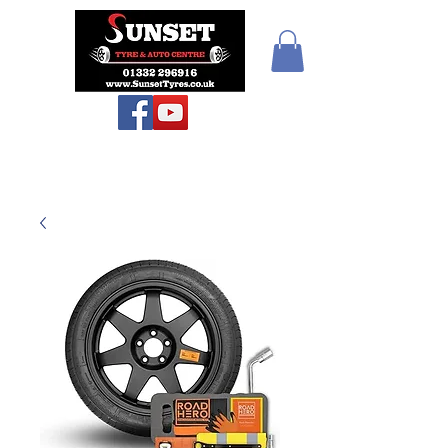
Sunset Tyres and
Autocentre