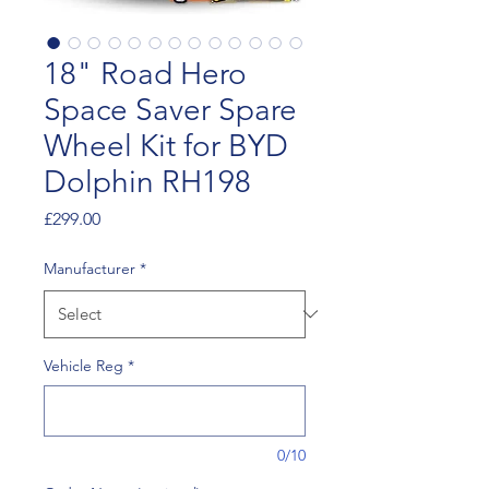
18" Road Hero
Space Saver Spare
Wheel Kit for BYD
Dolphin RH198
Price
£299.00
Manufacturer
*
Vehicle Reg
*
0/10