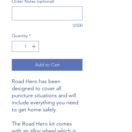
Order Notes (optional)
0/500
Quantity
*
Add to Cart
Road Hero has been
designed to cover all
puncture situations and will
include everything you need
to get home safely.
The Road Hero kit comes
with an alloy wheel which is