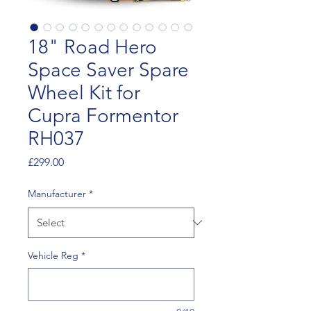
18" Road Hero
Space Saver Spare
Wheel Kit for
Cupra Formentor
RH037
Price
£299.00
Manufacturer
*
Vehicle Reg
*