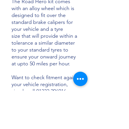
The Road Hero kit comes
with an alloy wheel which is
designed to fit over the
standard brake calipers for
your vehicle and a tyre
size that will provide within a
tolerance a similar diameter
to your standard tyres to
ensure your onward journey
at upto 50 miles per hour.
Want to check fitment against
your vehicle registration,
simply call 01332 296916 or
email info@sunsettyres.co.uk