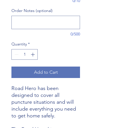
0/10
Order Notes (optional)
0/500
Quantity
*
Add to Cart
Road Hero has been
designed to cover all
puncture situations and will
include everything you need
to get home safely.