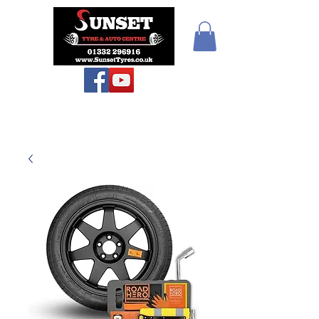
Sunset Tyres and
Autocentre