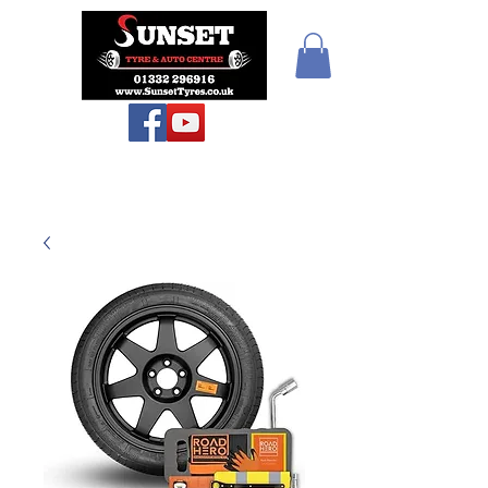
Sunset Tyres and
Autocentre