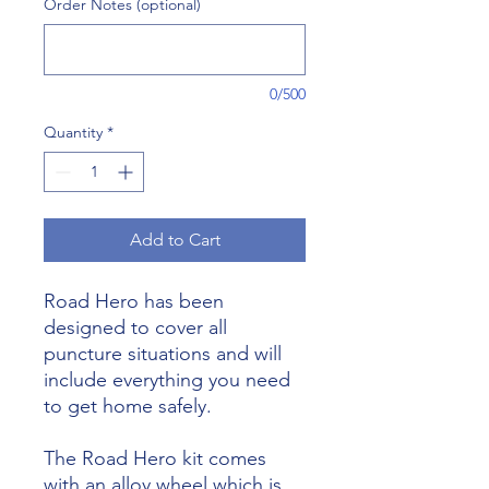
Order Notes (optional)
0/500
Quantity
*
Add to Cart
Road Hero has been
designed to cover all
puncture situations and will
include everything you need
to get home safely.
The Road Hero kit comes
with an alloy wheel which is