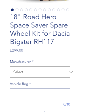
18" Road Hero
Space Saver Spare
Wheel Kit for Dacia
Bigster RH117
Price
£299.00
Manufacturer
*
Vehicle Reg
*
0/10