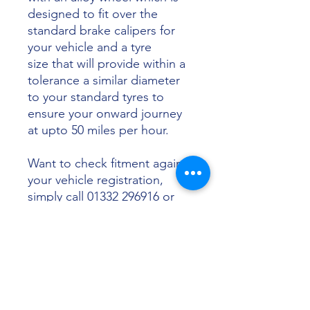
designed to fit over the
standard brake calipers for
your vehicle and a tyre
size that will provide within a
tolerance a similar diameter
to your standard tyres to
ensure your onward journey
at upto 50 miles per hour.
Want to check fitment against
your vehicle registration,
simply call 01332 296916 or
email info@sunsettyres.co.uk