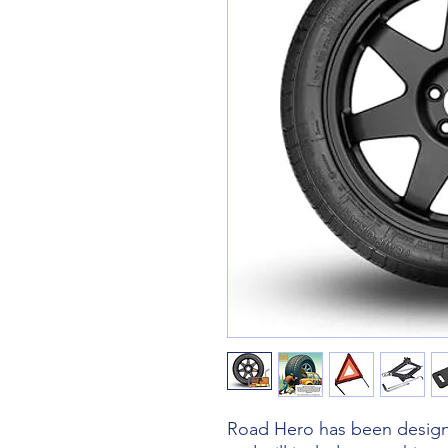
Road Hero has been designe