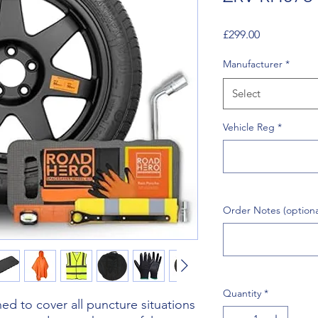
Price
£299.00
Manufacturer
*
Select
Vehicle Reg
*
Order Notes (optiona
Quantity
*
d to cover all puncture situations