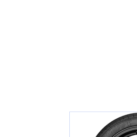
Sunset Tyres and Autocentre
Home
Shop / Book In Online
Get A Quote For Car Repairs
Ty