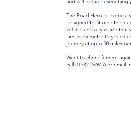
and will include everything
The Road Hero kit comes wi
designed to fit over the sta
vehicle and a tyre size that 
similar diameter to your st
journey at upto 50 miles per
Want to check fitment agains
call 01332 296916 or email 