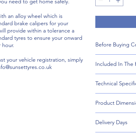
 you need to get home safely.
th an alloy wheel which is
ndard brake calipers for your
will provide within a tolerance a
andard tyres to ensure your onward
Before Buying C
 hour.
We do not guarant
t your vehicle registration, simply
Included In The 
boot floor. This 
info@sunsettyres.co.uk
145mm Width.
The wheel is desig
Lightweight Alloy
Technical Specifi
brakes. Will not fi
Suitable wheel bol
If you are buying
Universal Scissor 
are responsible f
Universal extenda
Wheel type - Allo
included shipping
Product Dimensi
17mm,19mm,21mm
Tyre Size 145/80R1
destination and in
Head Torch
Wheel Load Ratin
Gloves
Tyre Load rating 
145/80R18 Tyre an
Kneeling Mat
Delivery Days
688mm Diameter 
Rain Ponch
Breakdown Kit. 
Wheel Bag
160mm
Monday to Friday D