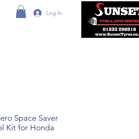
Log In
ero Space Saver
l Kit for Honda