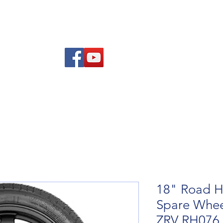
re Advice
About
Refund and Returns Policy
Contact
Blog
18" Road H
Spare Whee
ZRV RH076