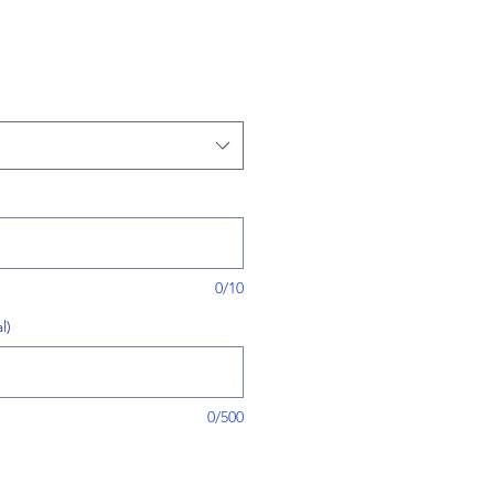
0/10
l)
0/500