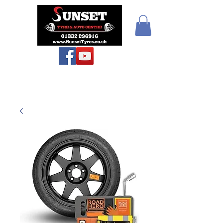
Sunset Tyres and
Autocentre