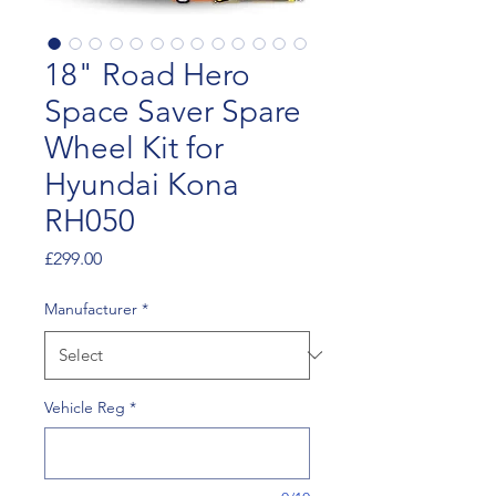
18" Road Hero
Space Saver Spare
Wheel Kit for
Hyundai Kona
RH050
Price
£299.00
Manufacturer
*
Vehicle Reg
*