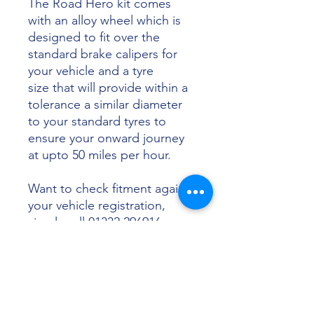
The Road Hero kit comes
with an alloy wheel which is
designed to fit over the
standard brake calipers for
your vehicle and a tyre
size that will provide within a
tolerance a similar diameter
to your standard tyres to
ensure your onward journey
at upto 50 miles per hour.
Want to check fitment against
your vehicle registration,
simply call 01332 296916 or
email info@sunsettyres.co.uk