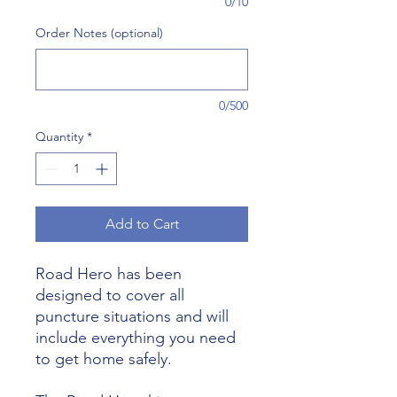
0/10
Order Notes (optional)
0/500
Quantity
*
Add to Cart
Road Hero has been
designed to cover all
puncture situations and will
include everything you need
to get home safely.