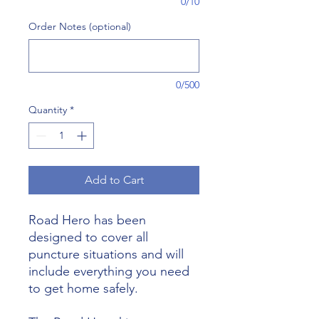
0/10
Order Notes (optional)
0/500
Quantity
*
Add to Cart
Road Hero has been
designed to cover all
puncture situations and will
include everything you need
to get home safely.