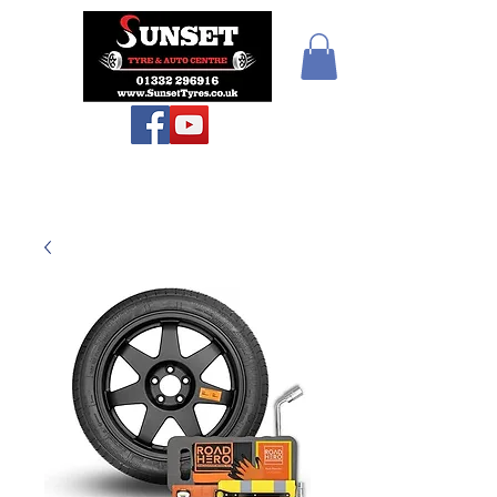
Sunset Tyres and
Autocentre