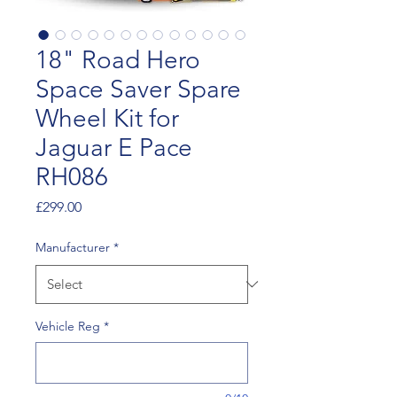
18" Road Hero
Space Saver Spare
Wheel Kit for
Jaguar E Pace
RH086
Price
£299.00
Manufacturer
*
Vehicle Reg
*