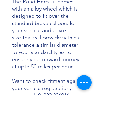
The Road Hero kit comes
with an alloy wheel which is
designed to fit over the
standard brake calipers for
your vehicle and a tyre
size that will provide within a
tolerance a similar diameter
to your standard tyres to
ensure your onward journey
at upto 50 miles per hour.
Want to check fitment against
your vehicle registration,
simply call 01332 296916 or
email info@sunsettyres.co.uk