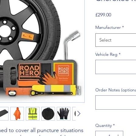
Price
£299.00
Manufacturer
*
Select
Vehicle Reg
*
Order Notes (optiona
Quantity
*
d to cover all puncture situations