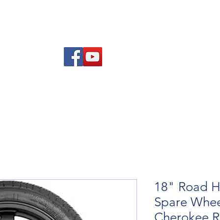
re Advice
About
Refund and Returns Policy
Contact
Blog
18" Road H
Spare Wheel
Cherokee 