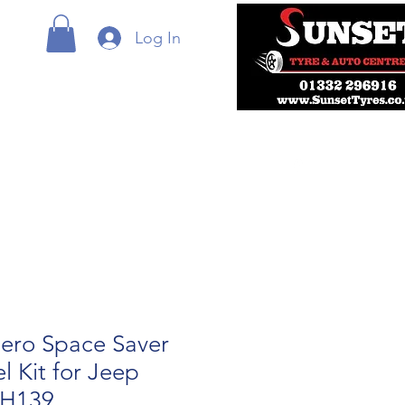
Log In
ero Space Saver
 Kit for Jeep
RH139