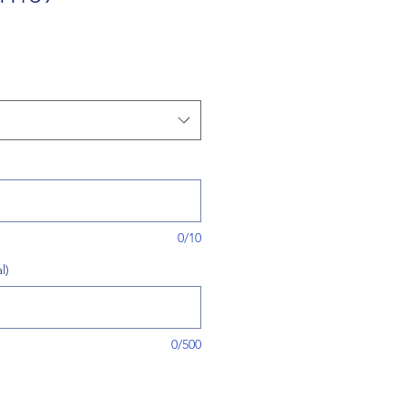
0/10
l)
0/500