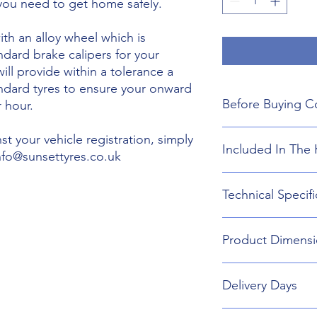
 you need to get home safely.
th an alloy wheel which is
ndard brake calipers for your
will provide within a tolerance a
andard tyres to ensure your onward
Before Buying C
 hour.
We do not guarant
t your vehicle registration, simply
Included In The 
boot floor. This 
info@sunsettyres.co.uk
155mm Width.
The wheel is desig
Lightweight Alloy
Technical Specifi
brakes. Will not fi
Suitable wheel bol
If you are buying
Universal Scissor 
are responsible f
Universal extenda
Wheel type - Allo
included shipping
Product Dimensi
17mm,19mm,21mm
Tyre Size 155/85R1
destination and in
Head Torch
Wheel Load Ratin
Gloves
Tyre Load rating 
155/85R18 Tyre an
Kneeling Mat
Delivery Days
721mm Diameter 
Rain Ponch
Breakdown Kit. 
Wheel Bag
160mm
Monday to Friday D