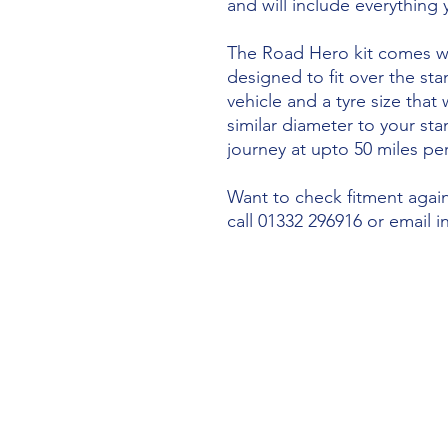
and will include everything
The Road Hero kit comes wi
designed to fit over the sta
vehicle and a tyre size that 
similar diameter to your st
journey at upto 50 miles per
Want to check fitment agains
call 01332 296916 or email 