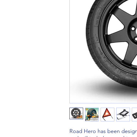
Road Hero has been designe