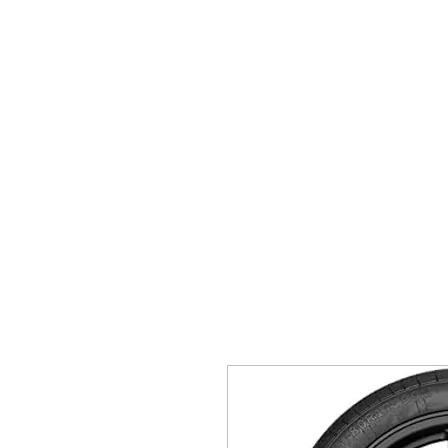
Sunset Tyres and Autocentre
Home
Shop / Book In Online
Get A Quote For Car Repairs
Ty