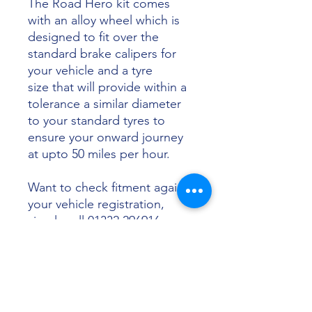
The Road Hero kit comes
with an alloy wheel which is
designed to fit over the
standard brake calipers for
your vehicle and a tyre
size that will provide within a
tolerance a similar diameter
to your standard tyres to
ensure your onward journey
at upto 50 miles per hour.
Want to check fitment against
your vehicle registration,
simply call 01332 296916 or
email info@sunsettyres.co.uk