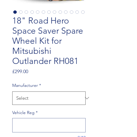
18" Road Hero
Space Saver Spare
Wheel Kit for
Mitsubishi
Outlander RH081
Price
£299.00
Manufacturer
*
Vehicle Reg
*