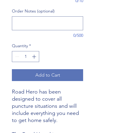
0/10
Order Notes (optional)
0/500
Quantity
*
Add to Cart
Road Hero has been
designed to cover all
puncture situations and will
include everything you need
to get home safely.