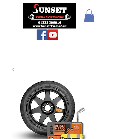
Sunset Tyres and
Autocentre