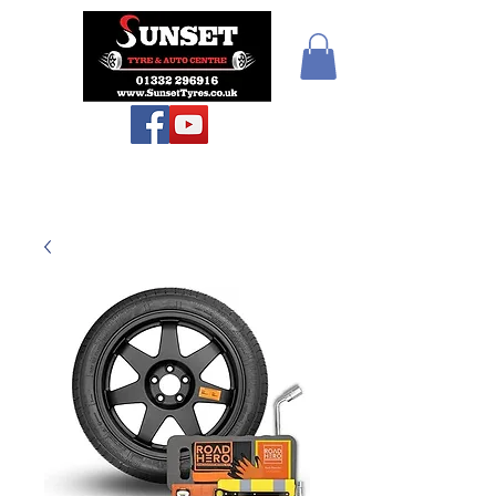
Sunset Tyres and
Autocentre