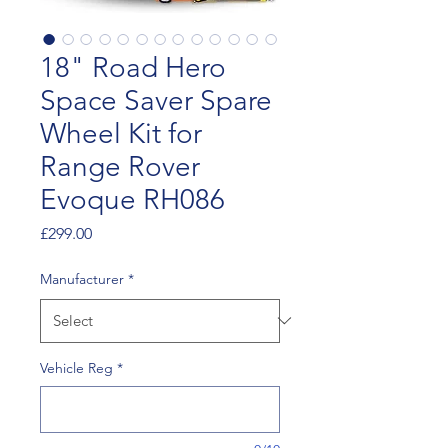
18" Road Hero
Space Saver Spare
Wheel Kit for
Range Rover
Evoque RH086
Price
£299.00
Manufacturer
*
Vehicle Reg
*