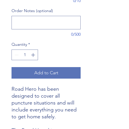
0/10
Order Notes (optional)
0/500
Quantity
*
Add to Cart
Road Hero has been
designed to cover all
puncture situations and will
include everything you need
to get home safely.