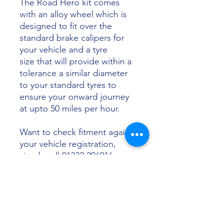
The Road Hero kit comes
with an alloy wheel which is
designed to fit over the
standard brake calipers for
your vehicle and a tyre
size that will provide within a
tolerance a similar diameter
to your standard tyres to
ensure your onward journey
at upto 50 miles per hour.
Want to check fitment against
your vehicle registration,
simply call 01332 296916 or
email info@sunsettyres.co.uk