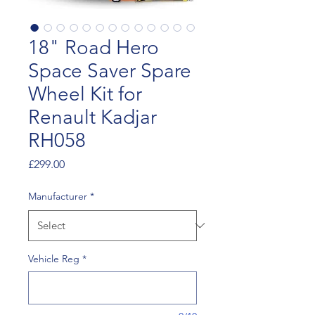
18" Road Hero
Space Saver Spare
Wheel Kit for
Renault Kadjar
RH058
Price
£299.00
Manufacturer
*
Vehicle Reg
*