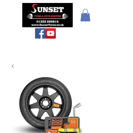
Sunset Tyres and
Autocentre