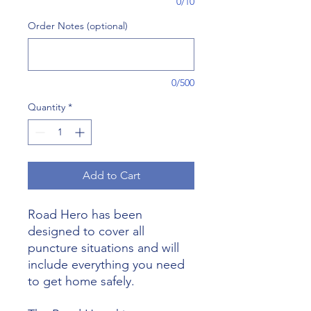
0/10
Order Notes (optional)
0/500
Quantity
*
Add to Cart
Road Hero has been
designed to cover all
puncture situations and will
include everything you need
to get home safely.