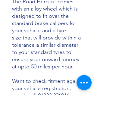
The Road Hero kit comes
with an alloy wheel which is
designed to fit over the
standard brake calipers for
your vehicle and a tyre
size that will provide within a
tolerance a similar diameter
to your standard tyres to
ensure your onward journey
at upto 50 miles per hour.
Want to check fitment against
your vehicle registration,
simply call 01332 296916 or
email info@sunsettyres.co.uk