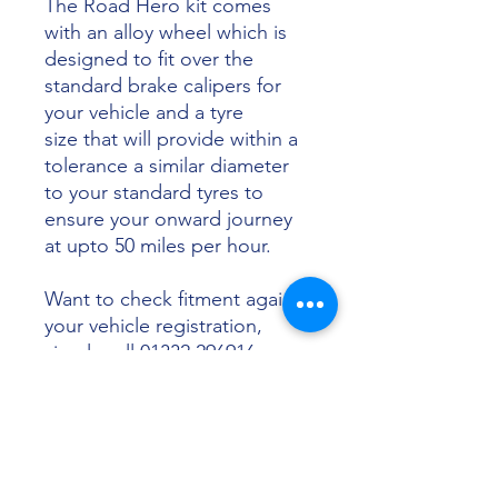
The Road Hero kit comes
with an alloy wheel which is
designed to fit over the
standard brake calipers for
your vehicle and a tyre
size that will provide within a
tolerance a similar diameter
to your standard tyres to
ensure your onward journey
at upto 50 miles per hour.
Want to check fitment against
your vehicle registration,
simply call 01332 296916 or
email info@sunsettyres.co.uk