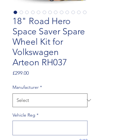
18" Road Hero
Space Saver Spare
Wheel Kit for
Volkswagen
Arteon RH037
Price
£299.00
Manufacturer
*
Vehicle Reg
*