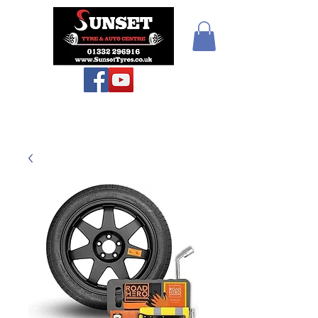
Sunset Tyres and
Autocentre