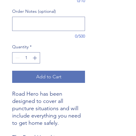
0/10
Order Notes (optional)
0/500
Quantity
*
Add to Cart
Road Hero has been
designed to cover all
puncture situations and will
include everything you need
to get home safely.