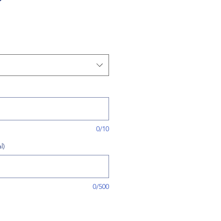
0/10
l)
0/500