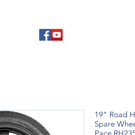
re Advice
About
Refund and Returns Policy
Contact
Blog
19" Road H
Spare Wheel
Pace RH23