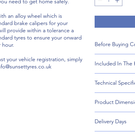
 you need to get home safely.
th an alloy wheel which is
ndard brake calipers for your
will provide within a tolerance a
andard tyres to ensure your onward
Before Buying C
 hour.
We do not guarant
t your vehicle registration, simply
Included In The 
boot floor. This 
info@sunsettyres.co.uk
155mm Width.
The wheel is desig
Lightweight Alloy
Technical Specifi
brakes. Will not fi
Suitable wheel bol
If you are buying
Universal Scissor 
are responsible f
Universal extenda
Wheel type - Allo
included shipping
Product Dimensi
17mm,19mm,21mm
Tyre Size 155/80R1
destination and in
Head Torch
Wheel Load Ratin
Gloves
Tyre Load rating 
155/80R19 Tyre an
Kneeling Mat
Delivery Days
732mm Diameter 
Rain Ponch
Breakdown Kit. 
Wheel Bag
160mm
Monday to Friday D