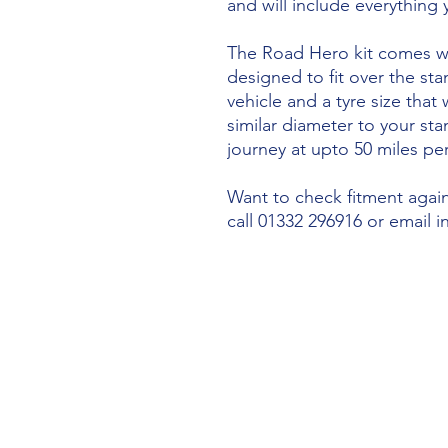
and will include everything
The Road Hero kit comes wi
designed to fit over the sta
vehicle and a tyre size that 
similar diameter to your st
journey at upto 50 miles per
Want to check fitment agains
call 01332 296916 or email 