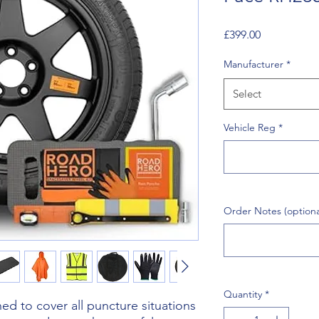
Price
£399.00
Manufacturer
*
Select
Vehicle Reg
*
Order Notes (optiona
Quantity
*
d to cover all puncture situations