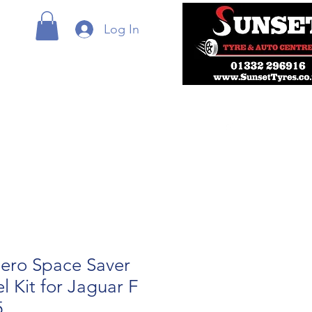
Log In
ero Space Saver
 Kit for Jaguar F
5