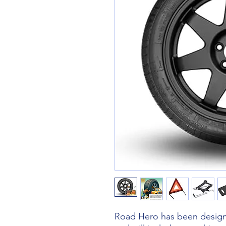
Road Hero has been designe