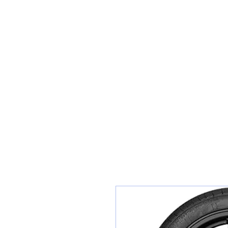
Sunset Tyres and Autocentre
Home
Shop / Book In Online
Get A Quote For Car Repairs
Ty