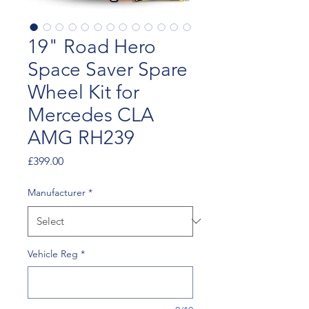
19" Road Hero
Space Saver Spare
Wheel Kit for
Mercedes CLA
AMG RH239
Price
£399.00
Manufacturer
*
Vehicle Reg
*