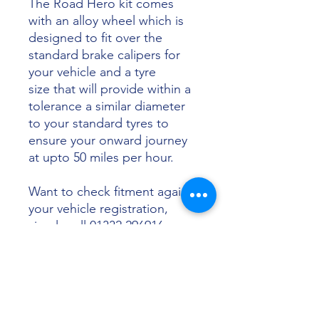
The Road Hero kit comes
with an alloy wheel which is
designed to fit over the
standard brake calipers for
your vehicle and a tyre
size that will provide within a
tolerance a similar diameter
to your standard tyres to
ensure your onward journey
at upto 50 miles per hour.
Want to check fitment against
your vehicle registration,
simply call 01332 296916 or
email info@sunsettyres.co.uk