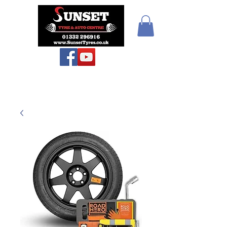
Sunset Tyres and
Autocentre