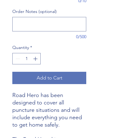
0/10
Order Notes (optional)
0/500
Quantity
*
Add to Cart
Road Hero has been
designed to cover all
puncture situations and will
include everything you need
to get home safely.