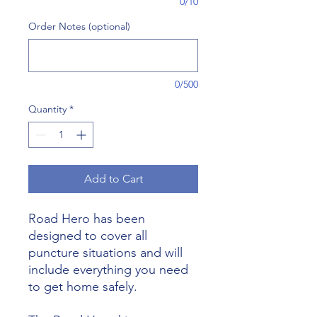
0/10
Order Notes (optional)
0/500
Quantity
*
Add to Cart
Road Hero has been
designed to cover all
puncture situations and will
include everything you need
to get home safely.