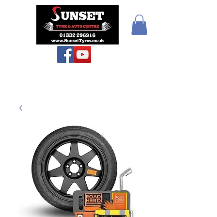
Sunset Tyres and
Autocentre