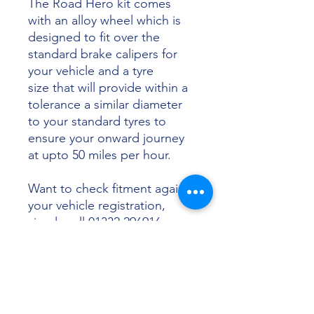
The Road Hero kit comes
with an alloy wheel which is
designed to fit over the
standard brake calipers for
your vehicle and a tyre
size that will provide within a
tolerance a similar diameter
to your standard tyres to
ensure your onward journey
at upto 50 miles per hour.
Want to check fitment against
your vehicle registration,
simply call 01332 296916 or
email info@sunsettyres.co.uk