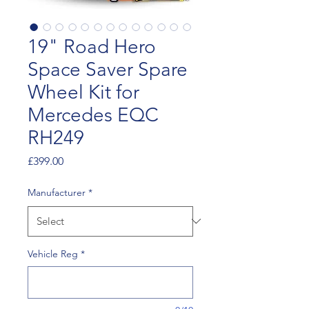
19" Road Hero
Space Saver Spare
Wheel Kit for
Mercedes EQC
RH249
Price
£399.00
Manufacturer
*
Vehicle Reg
*