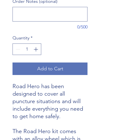
Order Notes (optional)
0/500
Quantity
*
Add to Cart
Road Hero has been
designed to cover all
puncture situations and will
include everything you need
to get home safely.
The Road Hero kit comes
with an alloy wheel which is