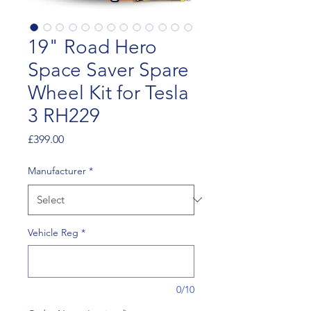
19" Road Hero
Space Saver Spare
Wheel Kit for Tesla
3 RH229
Price
£399.00
Manufacturer
*
Vehicle Reg
*
0/10