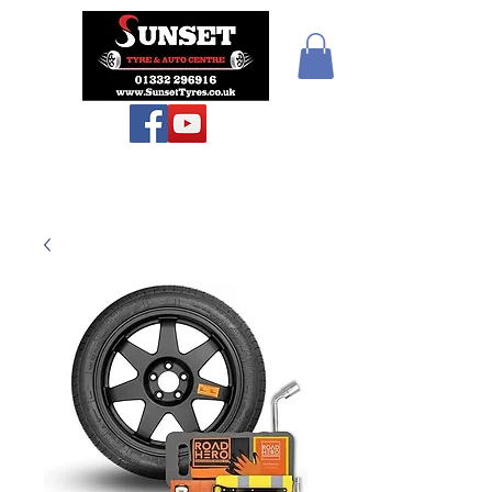
Sunset Tyres and
Autocentre