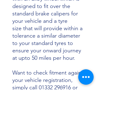
designed to fit over the
standard brake calipers for
your vehicle and a tyre
size that will provide within a
tolerance a similar diameter
to your standard tyres to
ensure your onward journey
at upto 50 miles per hour.
Want to check fitment against
your vehicle registration,
simply call 01332 296916 or
email info@sunsettyres.co.uk