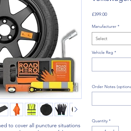
Price
£399.00
Manufacturer
*
Select
Vehicle Reg
*
Order Notes (optiona
Quantity
*
d to cover all puncture situations