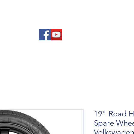
re Advice
About
Refund and Returns Policy
Contact
Blog
19" Road H
Spare Wheel
Volkswagen