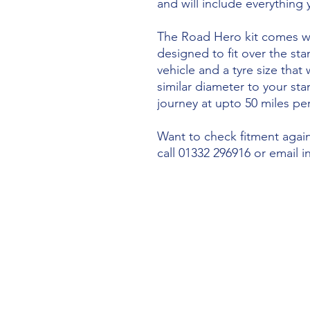
and will include everything
The Road Hero kit comes wi
designed to fit over the sta
vehicle and a tyre size that 
similar diameter to your st
journey at upto 50 miles per
Want to check fitment agains
call 01332 296916 or email 