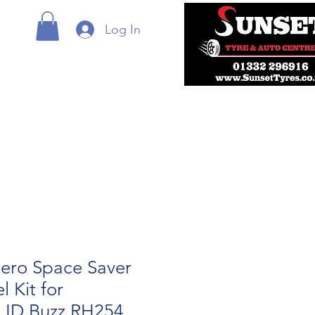
Log In
ero Space Saver
 Kit for
 ID Buzz RH254