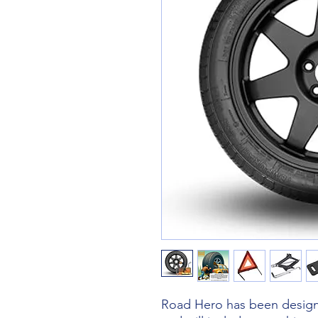
Road Hero has been designe