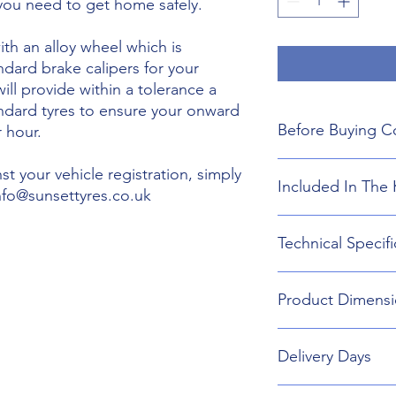
 you need to get home safely.
th an alloy wheel which is
ndard brake calipers for your
will provide within a tolerance a
andard tyres to ensure your onward
Before Buying C
 hour.
We do not guarant
t your vehicle registration, simply
Included In The 
boot floor. This 
info@sunsettyres.co.uk
155mm Width.
The wheel is desig
Lightweight Alloy
Technical Specifi
brakes. Will not fi
Suitable wheel bol
If you are buying
Universal Scissor 
are responsible f
Universal extenda
Wheel type - Allo
included shipping
Product Dimensi
17mm,19mm,21mm
Tyre Size 155/80R1
destination and in
Head Torch
Wheel Load Ratin
Gloves
Tyre Load rating 
155/80R19 Tyre an
Kneeling Mat
Delivery Days
732mm Diameter 
Rain Ponch
Breakdown Kit. 
Wheel Bag
160mm
Monday to Friday D