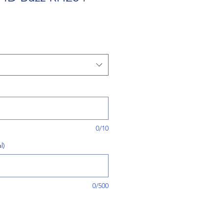
0/10
l)
0/500