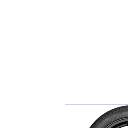
Sunset Tyres and Autocentre
Home
Shop / Book In Online
Get A Quote For Car Repairs
Ty