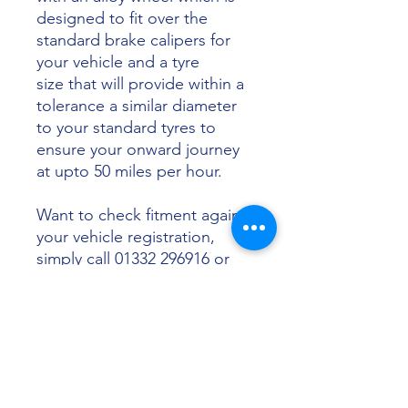
designed to fit over the
standard brake calipers for
your vehicle and a tyre
size that will provide within a
tolerance a similar diameter
to your standard tyres to
ensure your onward journey
at upto 50 miles per hour.
Want to check fitment against
your vehicle registration,
simply call 01332 296916 or
email info@sunsettyres.co.uk