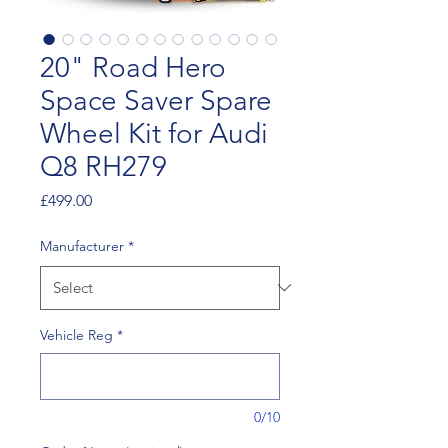
20" Road Hero
Space Saver Spare
Wheel Kit for Audi
Q8 RH279
Price
£499.00
Manufacturer
*
Vehicle Reg
*
0/10