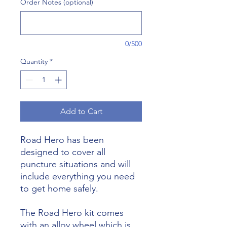
Order Notes (optional)
0/500
Quantity
*
Add to Cart
Road Hero has been
designed to cover all
puncture situations and will
include everything you need
to get home safely.
The Road Hero kit comes
with an alloy wheel which is