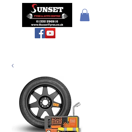
Sunset Tyres and
Autocentre