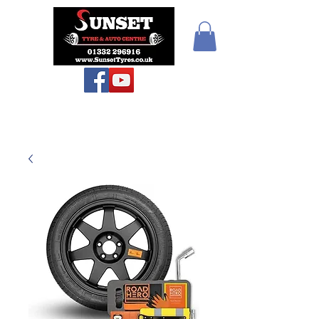
Sunset Tyres and
Autocentre