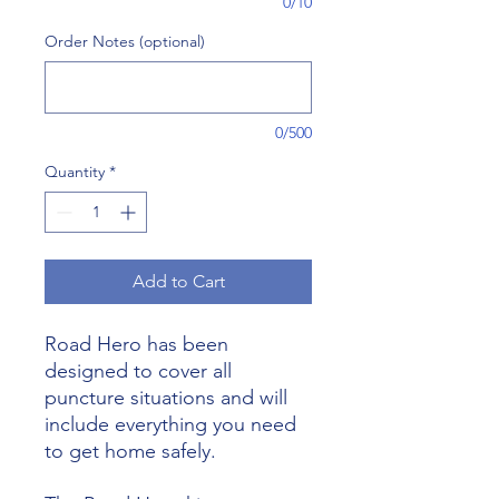
0/10
Order Notes (optional)
0/500
Quantity
*
Add to Cart
Road Hero has been
designed to cover all
puncture situations and will
include everything you need
to get home safely.