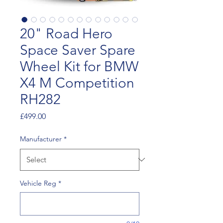
20" Road Hero
Space Saver Spare
Wheel Kit for BMW
X4 M Competition
RH282
Price
£499.00
Manufacturer
*
Vehicle Reg
*