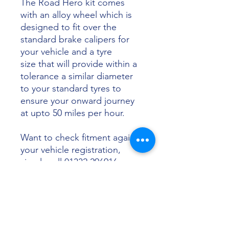
The Road Hero kit comes
with an alloy wheel which is
designed to fit over the
standard brake calipers for
your vehicle and a tyre
size that will provide within a
tolerance a similar diameter
to your standard tyres to
ensure your onward journey
at upto 50 miles per hour.
Want to check fitment against
your vehicle registration,
simply call 01332 296916 or
email info@sunsettyres.co.uk