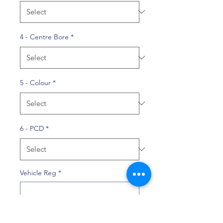
4 - Centre Bore
*
5 - Colour
*
6 - PCD
*
Vehicle Reg
*
0/10