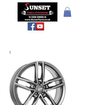
Sunset Tyres and
Autocentre