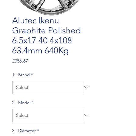
Alutec Ikenu
Graphite Polished
6.5x17 40 4x108
63.4mm 640Kg
Price
£956.67
1 - Brand
*
2 - Model
*
3 - Diameter
*