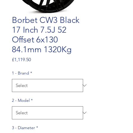
Borbet CW3 Black
17 Inch 7.5J 52
Offset 6x130
84.1mm 1320Kg
Price
£1,119.50
1 - Brand
*
2 - Model
*
3 - Diameter
*