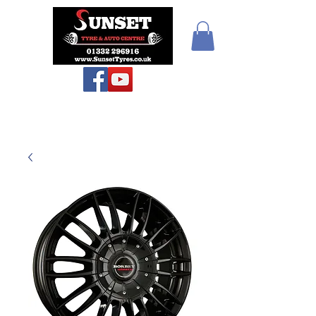
Sunset Tyres and
Autocentre