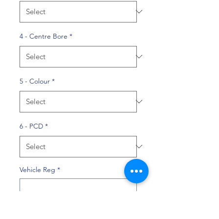
4 - Centre Bore
*
5 - Colour
*
6 - PCD
*
Vehicle Reg
*
0/10