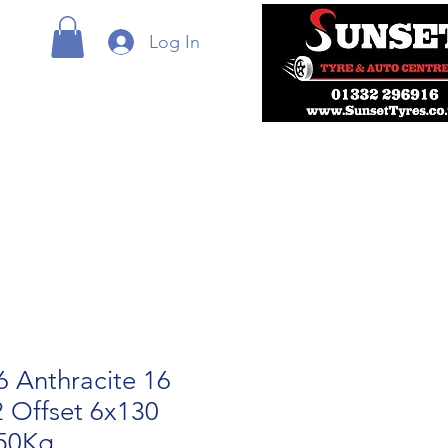
Log In
 Anthracite 16
2 Offset 6x130
50Kg