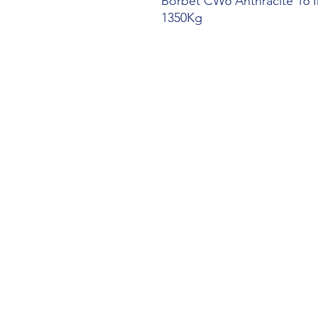
Borbet CW6 Anthracite 16 I
1350Kg