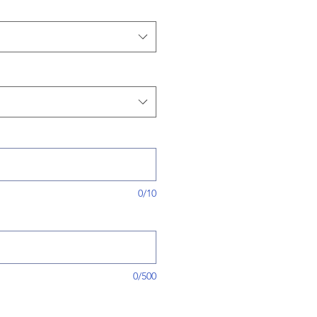
0/10
0/500