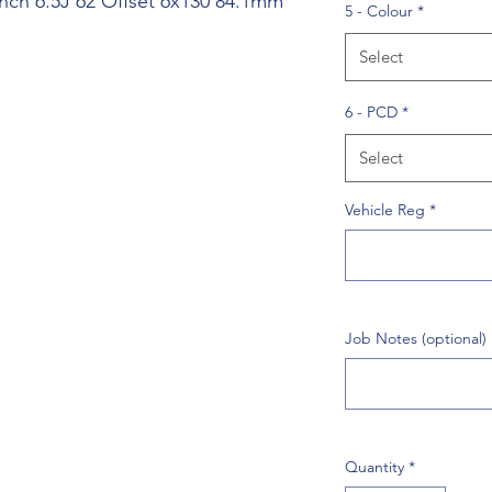
nch 6.5J 62 Offset 6x130 84.1mm
5 - Colour
*
Select
6 - PCD
*
Select
Vehicle Reg
*
Job Notes (optional)
Quantity
*