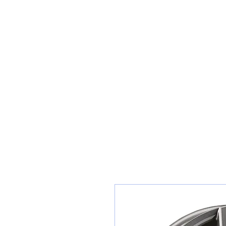
Sunset Tyres and Autocentre
Home
Shop / Book In Online
Get A Quote For Car Repairs
Ty