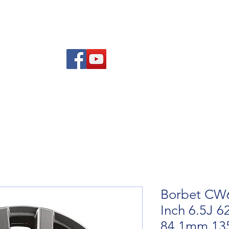
re Advice
About
Refund and Returns Policy
Contact
Blog
Borbet CW6
Inch 6.5J 6
84.1mm 13