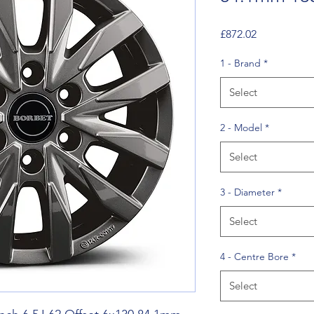
Price
£872.02
1 - Brand
*
Select
2 - Model
*
Select
3 - Diameter
*
Select
4 - Centre Bore
*
Select