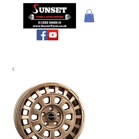
Sunset Tyres and
Autocentre