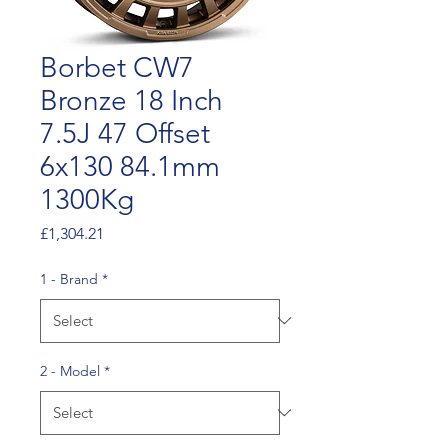
Borbet CW7
Bronze 18 Inch
7.5J 47 Offset
6x130 84.1mm
1300Kg
Price
£1,304.21
1 - Brand
*
2 - Model
*