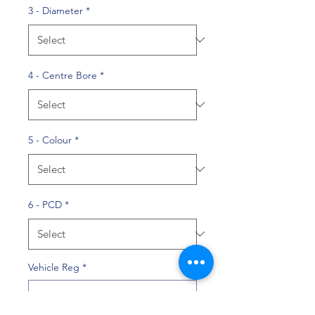
3 - Diameter
*
4 - Centre Bore
*
5 - Colour
*
6 - PCD
*
Vehicle Reg
*