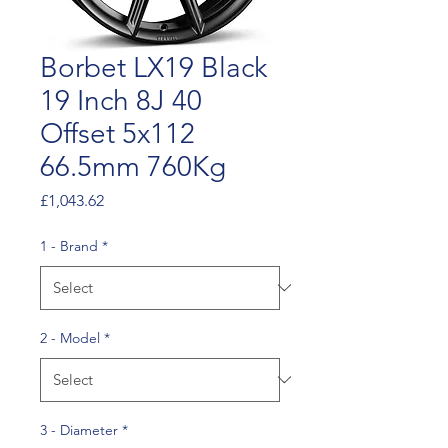
Borbet LX19 Black
19 Inch 8J 40
Offset 5x112
66.5mm 760Kg
Price
£1,043.62
1 - Brand
*
2 - Model
*
3 - Diameter
*