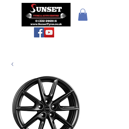
Sunset Tyres and
Autocentre