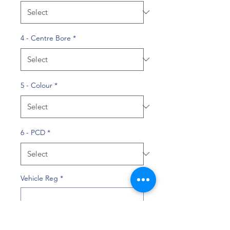
4 - Centre Bore
*
5 - Colour
*
6 - PCD
*
Vehicle Reg
*
0/10