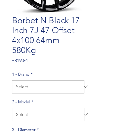
Borbet N Black 17
Inch 7J 47 Offset
4x100 64mm
580Kg
Price
£819.84
1 - Brand
*
2 - Model
*
3 - Diameter
*