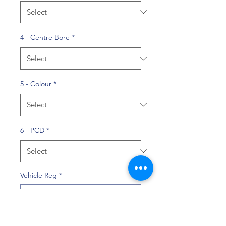
4 - Centre Bore
*
5 - Colour
*
6 - PCD
*
Vehicle Reg
*
0/10