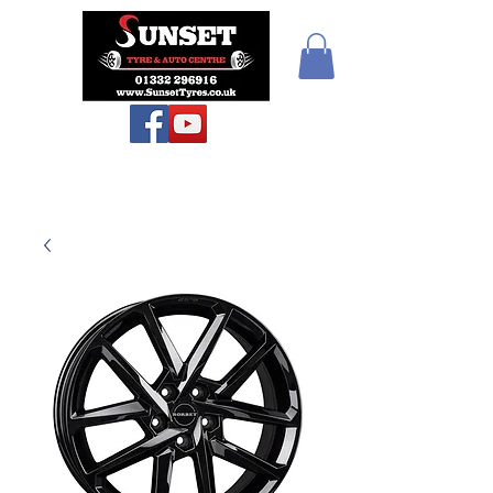
Sunset Tyres and
Autocentre