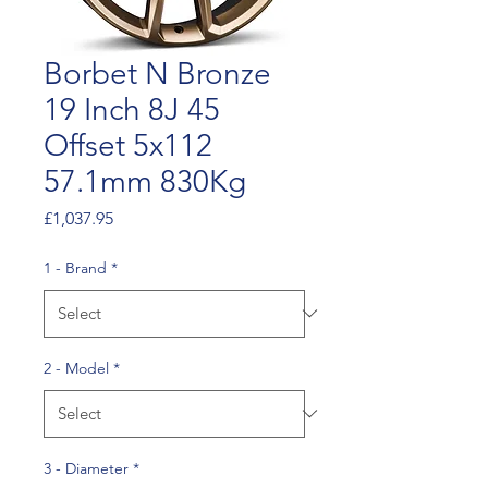
Borbet N Bronze
19 Inch 8J 45
Offset 5x112
57.1mm 830Kg
Price
£1,037.95
1 - Brand
*
2 - Model
*
3 - Diameter
*