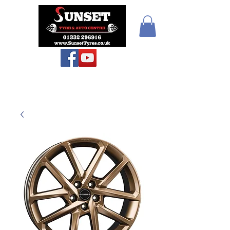
Sunset Tyres and
Autocentre