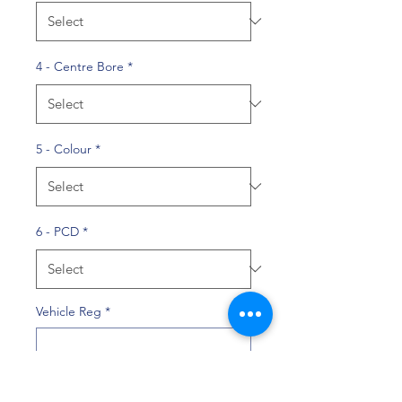
4 - Centre Bore
*
5 - Colour
*
6 - PCD
*
Vehicle Reg
*
0/10