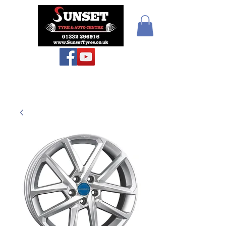
Sunset Tyres and
Autocentre