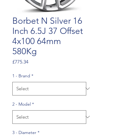
Borbet N Silver 16
Inch 6.5J 37 Offset
4x100 64mm
580Kg
Price
£775.34
1 - Brand
*
2 - Model
*
3 - Diameter
*