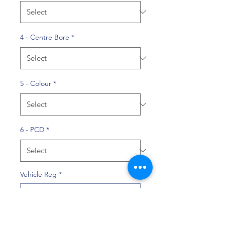
4 - Centre Bore
*
5 - Colour
*
6 - PCD
*
Vehicle Reg
*
0/10