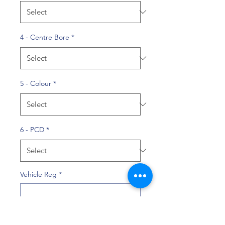
4 - Centre Bore
*
5 - Colour
*
6 - PCD
*
Vehicle Reg
*
0/10