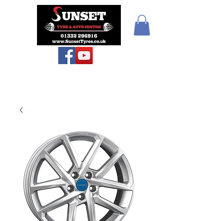
Sunset Tyres and
Autocentre