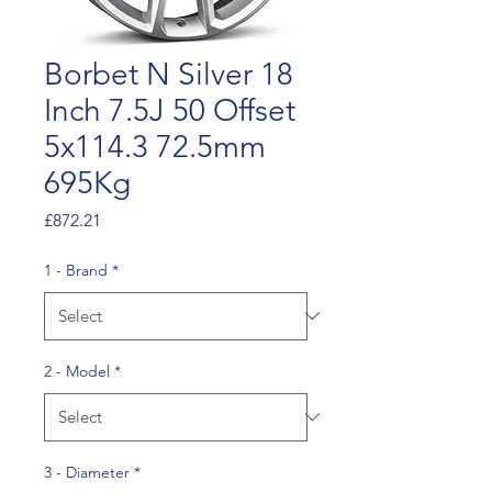
Borbet N Silver 18
Inch 7.5J 50 Offset
5x114.3 72.5mm
695Kg
Price
£872.21
1 - Brand
*
2 - Model
*
3 - Diameter
*