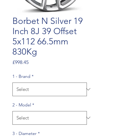
Borbet N Silver 19
Inch 8J 39 Offset
5x112 66.5mm
830Kg
Price
£998.45
1 - Brand
*
2 - Model
*
3 - Diameter
*