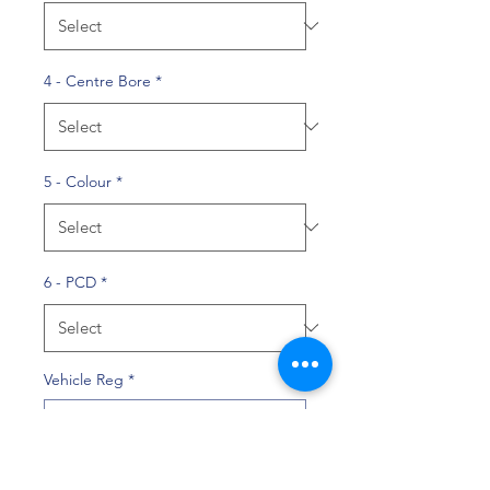
4 - Centre Bore
*
5 - Colour
*
6 - PCD
*
Vehicle Reg
*
0/10