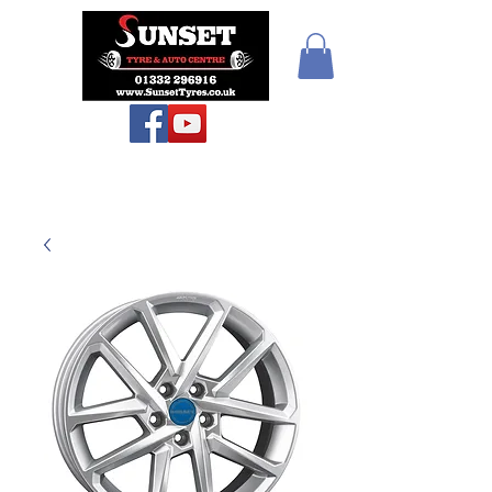
Sunset Tyres and
Autocentre