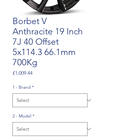
Borbet V
Anthracite 19 Inch
7J 40 Offset
5x114.3 66.1mm
700Kg
Price
£1,009.44
1 - Brand
*
2 - Model
*