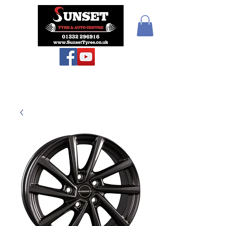
Sunset Tyres and
Autocentre