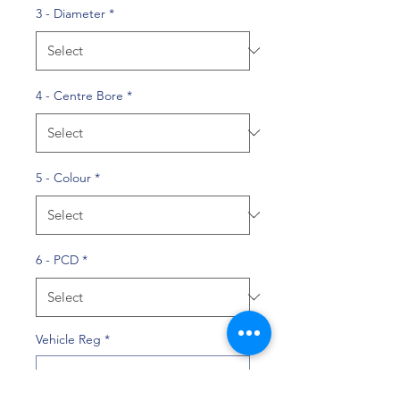
3 - Diameter
*
4 - Centre Bore
*
5 - Colour
*
6 - PCD
*
Vehicle Reg
*