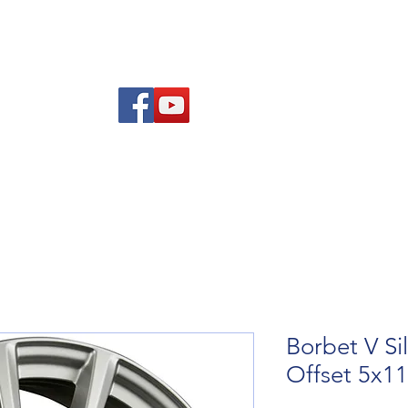
re Advice
About
Refund and Returns Policy
Contact
Blog
Borbet V Si
Offset 5x1