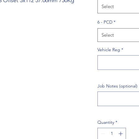
 43 Offset 5x112 57.06mm 750Kg
Select
6 - PCD
*
Select
Vehicle Reg
*
Job Notes (optional)
Quantity
*