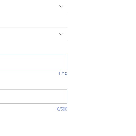
0/10
0/500