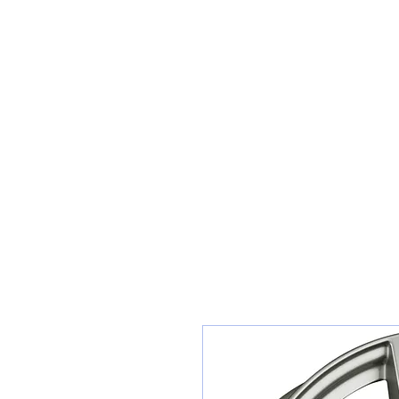
Sunset Tyres and Autocentre
Home
Shop / Book In Online
Get A Quote For Car Repairs
Ty