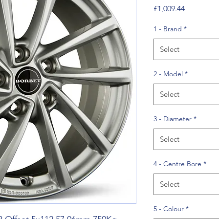
Price
£1,009.44
1 - Brand
*
Select
2 - Model
*
Select
3 - Diameter
*
Select
4 - Centre Bore
*
Select
5 - Colour
*