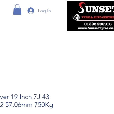
Log In
lver 19 Inch 7J 43
12 57.06mm 750Kg