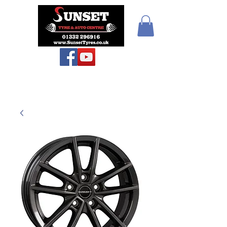
Sunset Tyres and
Autocentre