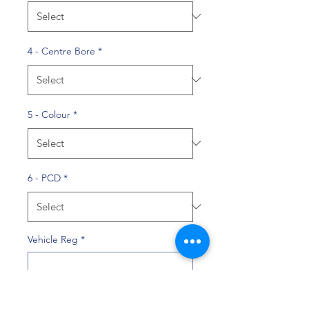
4 - Centre Bore
*
5 - Colour
*
6 - PCD
*
Vehicle Reg
*
0/10