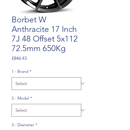
Borbet W
Anthracite 17 Inch
7J 48 Offset 5x112
72.5mm 650Kg
Price
£846.43
1 - Brand
*
2 - Model
*
3 - Diameter
*