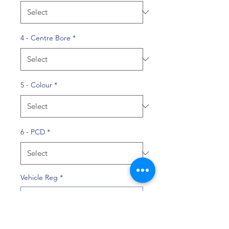
4 - Centre Bore
*
5 - Colour
*
6 - PCD
*
Vehicle Reg
*
0/10