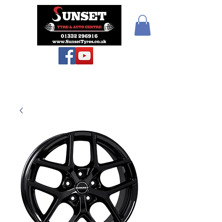
Sunset Tyres and
Autocentre