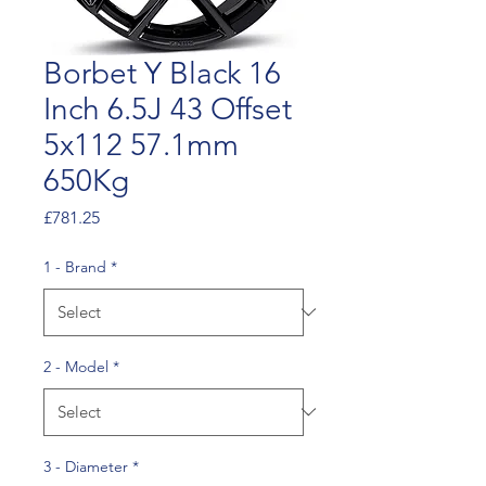
Borbet Y Black 16
Inch 6.5J 43 Offset
5x112 57.1mm
650Kg
Price
£781.25
1 - Brand
*
2 - Model
*
3 - Diameter
*