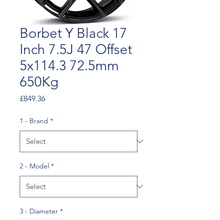
Borbet Y Black 17
Inch 7.5J 47 Offset
5x114.3 72.5mm
650Kg
Price
£849.36
1 - Brand
*
2 - Model
*
3 - Diameter
*