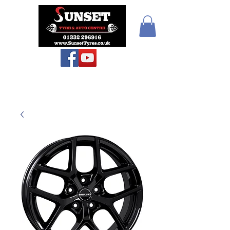
Sunset Tyres and
Autocentre