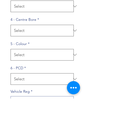
4 - Centre Bore
*
5 - Colour
*
6 - PCD
*
Vehicle Reg
*
0/10