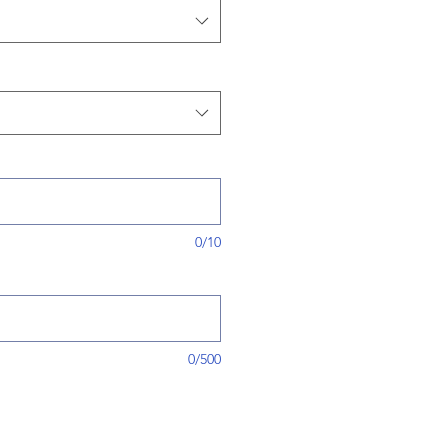
0/10
0/500