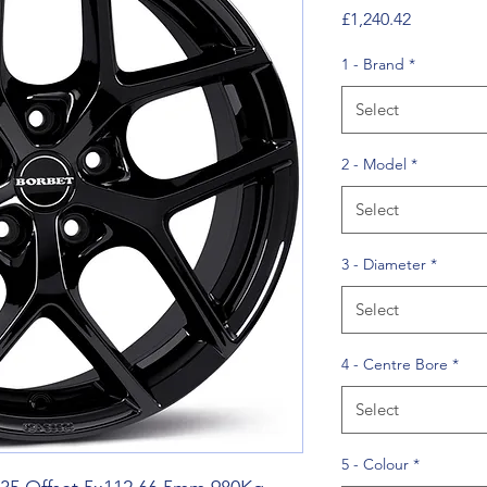
Price
£1,240.42
1 - Brand
*
Select
2 - Model
*
Select
3 - Diameter
*
Select
4 - Centre Bore
*
Select
5 - Colour
*