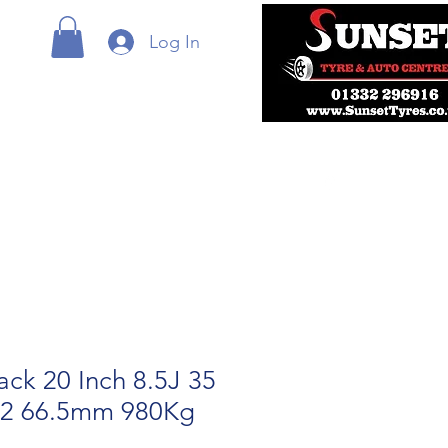
Log In
ack 20 Inch 8.5J 35
12 66.5mm 980Kg