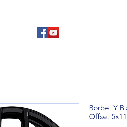
re Advice
About
Refund and Returns Policy
Contact
Blog
Borbet Y Bl
Offset 5x1