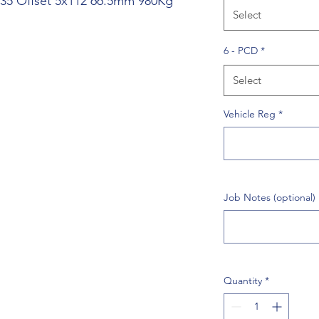
J 35 Offset 5x112 66.5mm 980Kg
Select
6 - PCD
*
Select
Vehicle Reg
*
Job Notes (optional)
Quantity
*