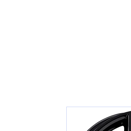
Sunset Tyres and Autocentre
Home
Shop / Book In Online
Get A Quote For Car Repairs
Ty