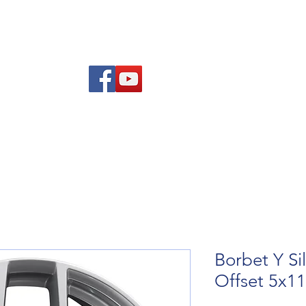
re Advice
About
Refund and Returns Policy
Contact
Blog
Borbet Y Si
Offset 5x1