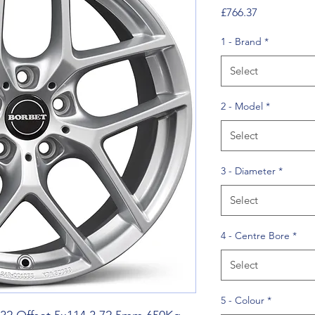
Price
£766.37
1 - Brand
*
Select
2 - Model
*
Select
3 - Diameter
*
Select
4 - Centre Bore
*
Select
5 - Colour
*