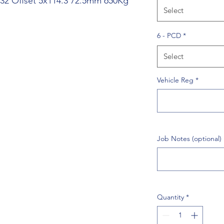
J 32 Offset 5x114.3 72.5mm 650Kg
Select
6 - PCD
*
Select
Vehicle Reg
*
Job Notes (optional)
Quantity
*