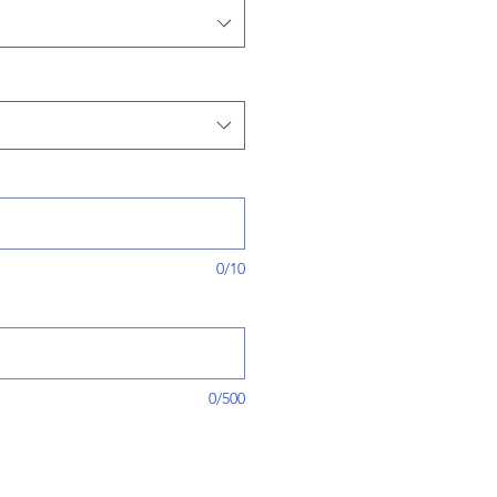
0/10
0/500