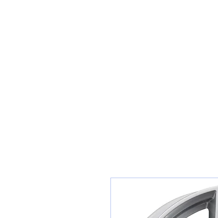
Sunset Tyres and Autocentre
Home
Shop / Book In Online
Get A Quote For Car Repairs
Ty