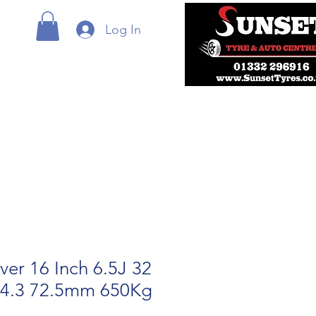
Log In
lver 16 Inch 6.5J 32
14.3 72.5mm 650Kg