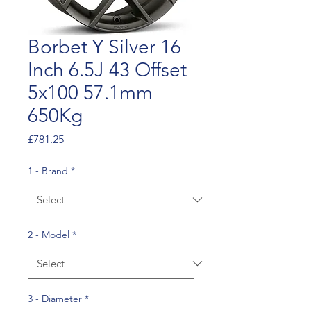
Borbet Y Silver 16
Inch 6.5J 43 Offset
5x100 57.1mm
650Kg
Price
£781.25
1 - Brand
*
2 - Model
*
3 - Diameter
*