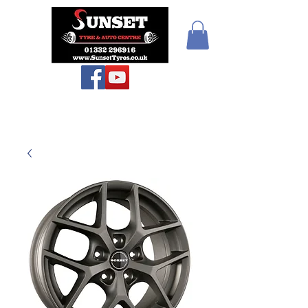
Sunset Tyres and
Autocentre