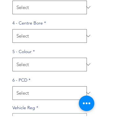
4 - Centre Bore
*
5 - Colour
*
6 - PCD
*
Vehicle Reg
*
0/10