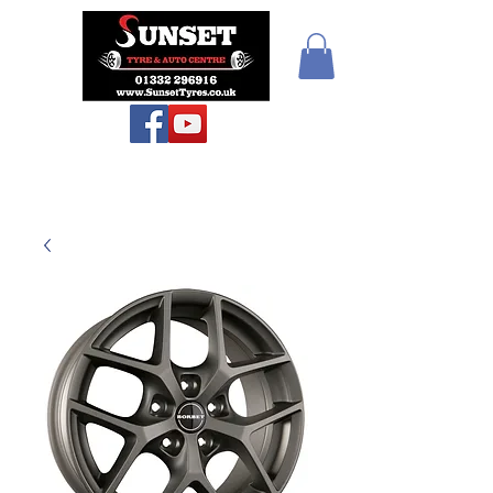
Sunset Tyres and
Autocentre