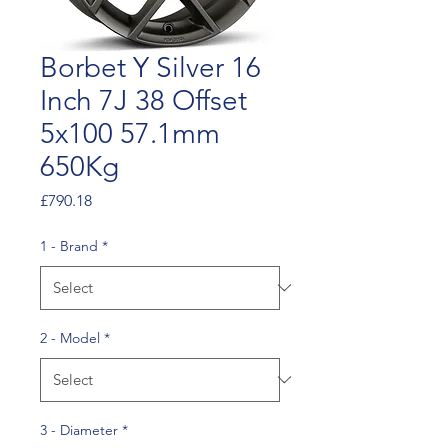
Borbet Y Silver 16
Inch 7J 38 Offset
5x100 57.1mm
650Kg
Price
£790.18
1 - Brand
*
2 - Model
*
3 - Diameter
*