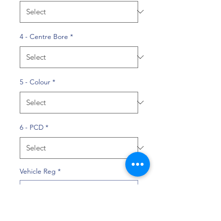
4 - Centre Bore
*
5 - Colour
*
6 - PCD
*
Vehicle Reg
*
0/10