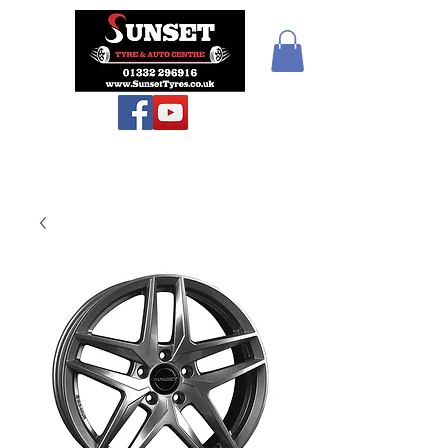
Sunset Tyres and
Autocentre