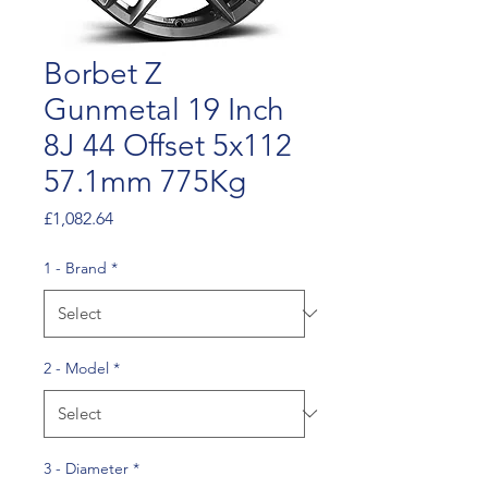
Borbet Z
Gunmetal 19 Inch
8J 44 Offset 5x112
57.1mm 775Kg
Price
£1,082.64
1 - Brand
*
2 - Model
*
3 - Diameter
*