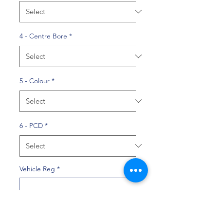
4 - Centre Bore
*
5 - Colour
*
6 - PCD
*
Vehicle Reg
*
0/10