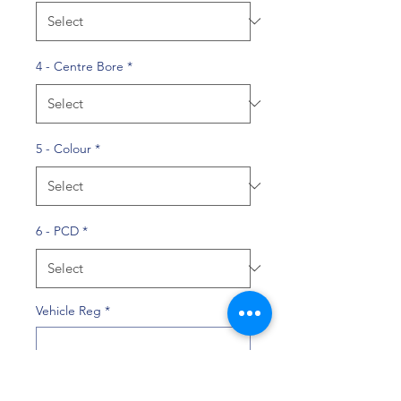
4 - Centre Bore
*
5 - Colour
*
6 - PCD
*
Vehicle Reg
*
0/10