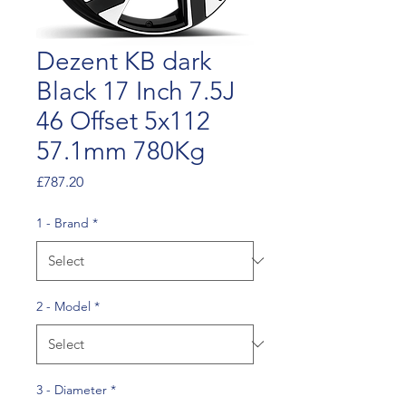
Dezent KB dark
Black 17 Inch 7.5J
46 Offset 5x112
57.1mm 780Kg
Price
£787.20
1 - Brand
*
2 - Model
*
3 - Diameter
*