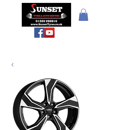
Sunset Tyres and
Autocentre