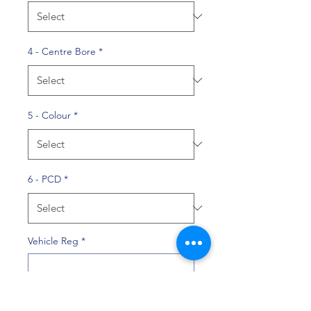
4 - Centre Bore
*
5 - Colour
*
6 - PCD
*
Vehicle Reg
*
0/10