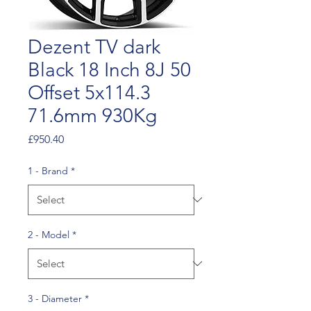
Dezent TV dark
Black 18 Inch 8J 50
Offset 5x114.3
71.6mm 930Kg
Price
£950.40
1 - Brand
*
2 - Model
*
3 - Diameter
*