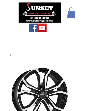
Sunset Tyres and
Autocentre