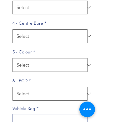
4 - Centre Bore
*
5 - Colour
*
6 - PCD
*
Vehicle Reg
*
0/10