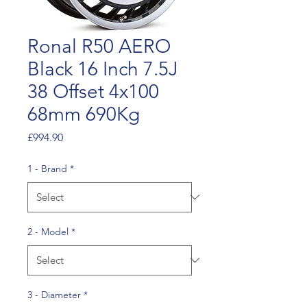
Ronal R50 AERO
Black 16 Inch 7.5J
38 Offset 4x100
68mm 690Kg
Price
£994.90
1 - Brand
*
2 - Model
*
3 - Diameter
*