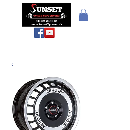
Sunset Tyres and
Autocentre