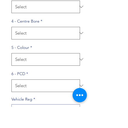
4 - Centre Bore
*
5 - Colour
*
6 - PCD
*
Vehicle Reg
*
0/10