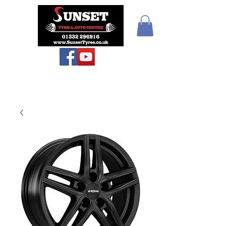
Sunset Tyres and
Autocentre