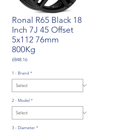
Ronal R65 Black 18
Inch 7J 45 Offset
5x112 76mm
800Kg
Price
£848.16
1 - Brand
*
2 - Model
*
3 - Diameter
*